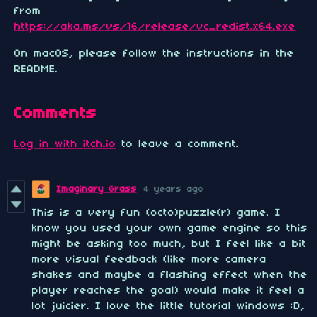
from
https://aka.ms/vs/16/release/vc_redist.x64.exe
On macOS, please follow the instructions in the
README.
Comments
Log in with itch.io
to leave a comment.
Imaginary Grass
4 years ago
This is a very fun (octo)puzzle(r) game. I
know you used your own game engine so this
might be asking too much, but I feel like a bit
more visual feedback (like more camera
shakes and maybe a flashing effect when the
player reaches the goal) would make it feel a
lot juicier. I love the little tutorial windows :D,