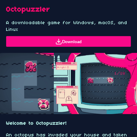
Octopuzzler
A downloadable game for Windows, macOS, and
Linux
Download
Welcome to Octopuzzler!
An octopus has invaded your house and taken