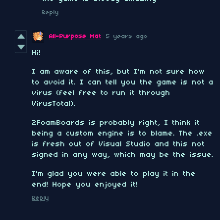
Reply
All-Purpose Mat
5 years ago
Hi!
I am aware of this, but I'm not sure how
to avoid it. I can tell you the game is not a
virus (feel free to run it through
VirusTotal).
2FoamBoards is probably right, I think it
being a custom engine is to blame. The .exe
is fresh out of Visual Studio and this not
signed in any way, which may be the issue.
I'm glad you were able to play it in the
end! Hope you enjoyed it!
Reply