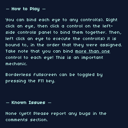
— How to Play —
You can bind each eye to any control(s). Right
click an eye, then click a control on the left-
side controls panel to bind them together. Then,
left click an eye to execute the control(s) it is
bound to, in the order that they were assigned.
Take note that you can bind
more than one
control to each eye! This is an important
mechanic.
Borderless fullscreen can be toggled by
pressing the F11 key.
— Known Issues —
None (yet)! Please report any bugs in the
comments section.