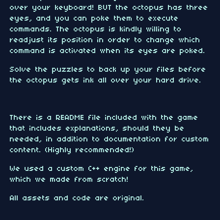
over your keyboard! BUT the octopus has three
eyes, and you can poke them to execute
commands. The octopus is kindly willing to
readjust its position in order to change which
command is activated when its eyes are poked.
Solve the puzzles to back up your files before
the octopus gets ink all over your hard drive.
There is a README file included with the game
that includes explanations, should they be
needed, in addition to documentation for custom
content. (Highly recommended!)
We used a custom C++ engine for this game,
which we made from scratch!
All assets and code are original.