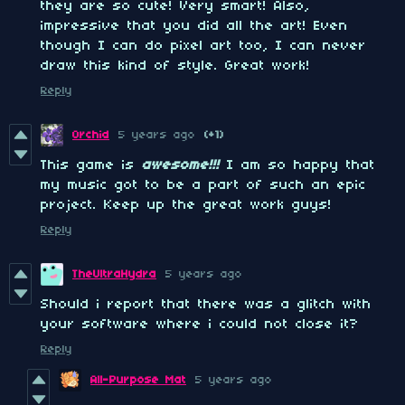
they are so cute! Very smart! Also,
impressive that you did all the art! Even
though I can do pixel art too, I can never
draw this kind of style. Great work!
Reply
Orchid
5 years ago
(+1)
This game is
awesome
!!!
I am so happy that
my music got to be a part of such an epic
project. Keep up the great work guys!
Reply
TheUltraHydra
5 years ago
Should i report that there was a glitch with
your software where i could not close it?
Reply
All-Purpose Mat
5 years ago