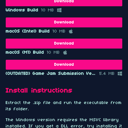
Download
Windows Build
10 MB
Download
macOS (Intel) Build
10 MB
Download
macOS (M1) Build
10 MB
Download
(OUTDATED) Game Jam Submission Version
5.4 MB
Install instructions
Extract the .zip file and run the executable from
its folder.
The Windows version requires the MSVC library
installed. If you get a DLL error, try installing it