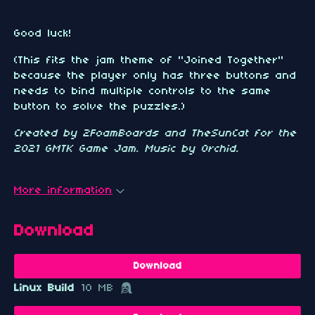
Good luck!
(This fits the jam theme of "Joined Together"
because the player only has three buttons and
needs to bind multiple controls to the same
button to solve the puzzles.)
Created by 2FoamBoards and TheSunCat for the
2021 GMTK Game Jam. Music by Orchid.
More information
Download
Download
Linux Build
10 MB