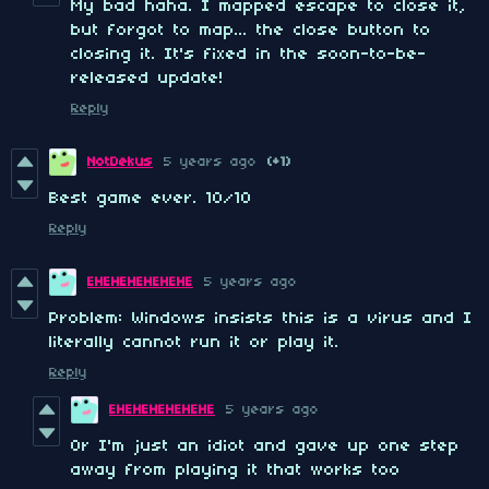
My bad haha. I mapped escape to close it,
but forgot to map... the close button to
closing it. It's fixed in the soon-to-be-
released update!
Reply
NotDekus
5 years ago
(+1)
Best game ever. 10/10
Reply
EHEHEHEHEHEHE
5 years ago
Problem: Windows insists this is a virus and I
literally cannot run it or play it.
Reply
EHEHEHEHEHEHE
5 years ago
Or I'm just an idiot and gave up one step
away from playing it that works too