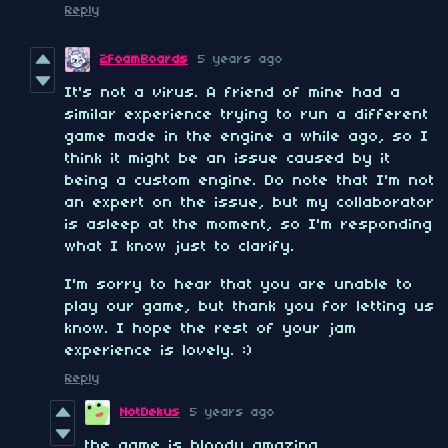
Reply
2FoamBoards
5 years ago
It's not a virus. A friend of mine had a
similar experience trying to run a different
game made in the engine a while ago, so I
think it might be an issue caused by it
being a custom engine. Do note that I'm not
an expert on the issue, but my collaborator
is asleep at the moment, so I'm responding
what I know just to clarify.
I'm sorry to hear that you are unable to
play our game, but thank you for letting us
know. I hope the rest of your jam
experience is lovely. :)
Reply
NotDekus
5 years ago
the game is bloody amazing